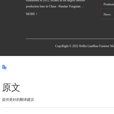
established in 2012, located in the largest fastener
Product
production base in China - Handan Yongnian. ...
MORE +
News
CopyRight © 2022 HeBei LianBiao Fastener Ma
原文
提供更好的翻译建议