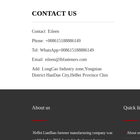
CONTACT US
Contact: Eileen
Phone: +008615188886149
Tel: WhatsApp+008615188886149
Email: eileen@lbfasteners.com
Add: LongCao Industry zone,Yongnian
District HanDan City,HeBei Province Chin
About us
Quick l
HeBei LianBiao fastener manufacturing company was
About u