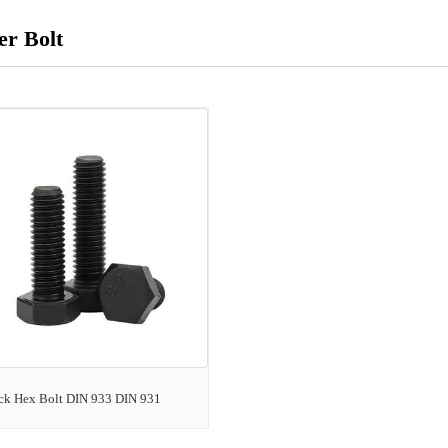
r Bolt
ck Hex Bolt DIN 933 DIN 931