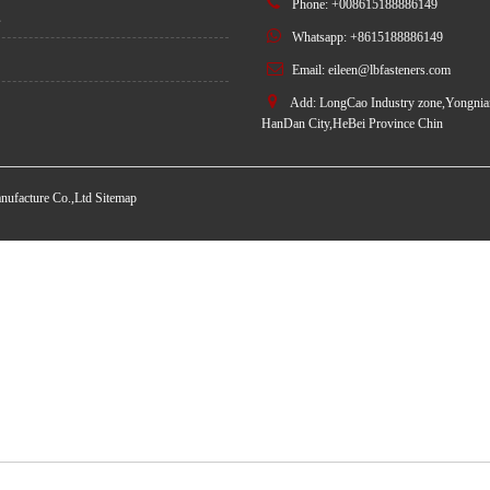
Phone: +008615188886149
s
Whatsapp: +8615188886149
Email:
eileen@lbfasteners.com
Add: LongCao Industry zone,Yongnian
HanDan City,HeBei Province Chin
nufacture Co.,Ltd
Sitemap