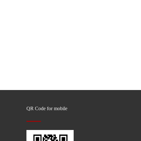
QR Code for mobile