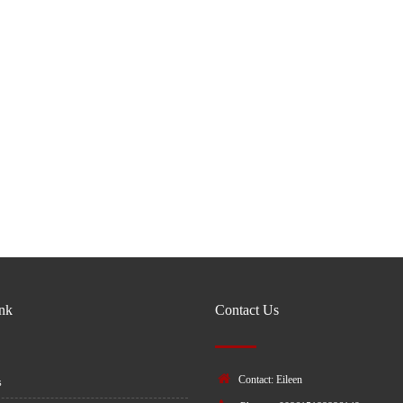
ink
Contact Us
Contact: Eileen
s