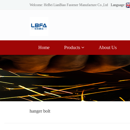
Welcome: HeBei LianBiao Fastener Manufacture Co.,Ltd
Language:
Home
Products
About Us
hanger bolt