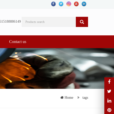
615188886149
Contact us
Home
tags