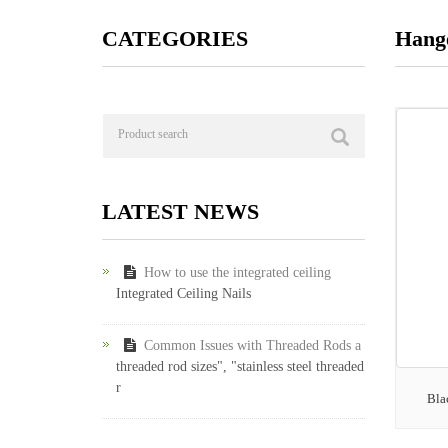
CATEGORIES
Hange
LATEST NEWS
How to use the integrated ceiling
Integrated Ceiling Nails
Common Issues with Threaded Rods a
threaded rod sizes", "stainless steel threaded
r
Bla