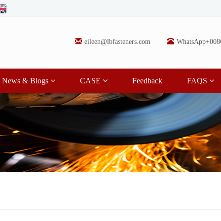
eileen@lbfasteners.com
WhatsApp+008
News & Blogs
CASE
Feedback
FAQS