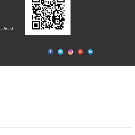
 District