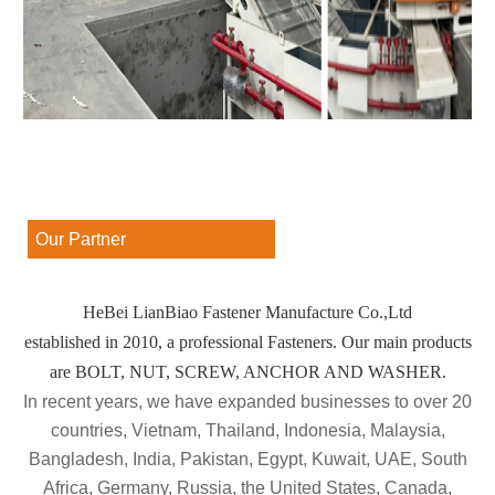
Our Partner
HeBei LianBiao Fastener Manufacture Co.,Ltd
established in 2010, a professional Fasteners. Our main products
are BOLT, NUT, SCREW, ANCHOR AND WASHER.
In recent years, we have expanded businesses to over 20
countries, Vietnam, Thailand, Indonesia, Malaysia,
Bangladesh, India, Pakistan, Egypt, Kuwait, UAE, South
Africa, Germany, Russia, the United States, Canada,