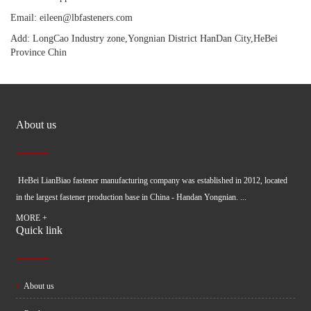
Email: eileen@lbfasteners.com
Add: LongCao Industry zone,Yongnian District HanDan City,HeBei
Province Chin
About us
HeBei LianBiao fastener manufacturing company was established in 2012, located
in the largest fastener production base in China - Handan Yongnian. ...
MORE +
Quick link
About us