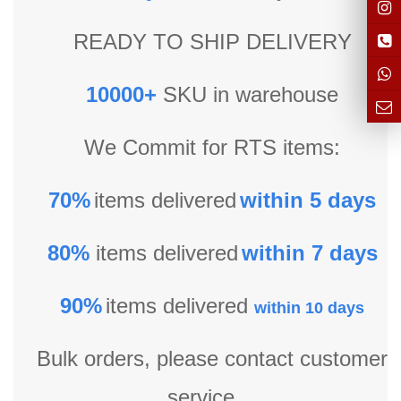
READY TO SHIP DELIVERY
10000+
SKU in warehouse
We Commit for RTS items:
70%
items delivered
within 5 days
80%
items delivered
within 7 days
90%
items delivered
within 10 days
Bulk orders, please contact customer
service