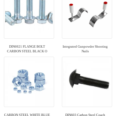
DIN6921 FLANGE BOLT
Integrated Gunpowder Shooting
CARBON STEEL BLACK O
Nails
CARBON STEEL WHITE BLUE
DIN603 Carbon Steel Coach