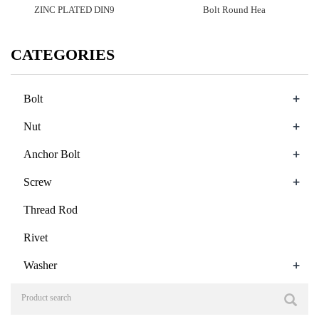
ZINC PLATED DIN9
Bolt Round Hea
CATEGORIES
+
Bolt
+
Nut
+
Anchor Bolt
+
Screw
Thread Rod
Rivet
+
Washer