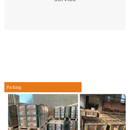
Packing