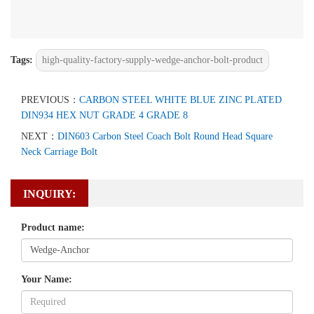
Tags:
high-quality-factory-supply-wedge-anchor-bolt-product
PREVIOUS：
CARBON STEEL WHITE BLUE ZINC PLATED
DIN934 HEX NUT GRADE 4 GRADE 8
NEXT：
DIN603 Carbon Steel Coach Bolt Round Head Square
Neck Carriage Bolt
INQUIRY:
Product name:
Your Name: