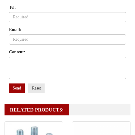
Tel:
Email:
Content:
Send
Reset
RELATED PRODUCTS: