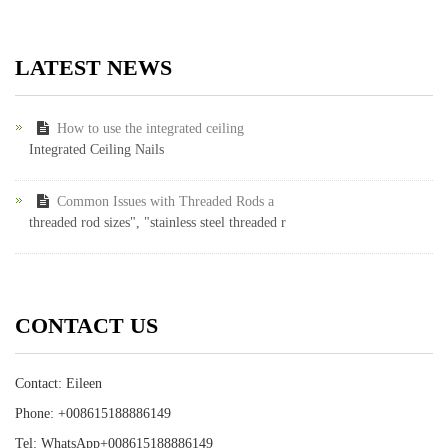
LATEST NEWS
How to use the integrated ceiling
Integrated Ceiling Nails
Common Issues with Threaded Rods a
threaded rod sizes", "stainless steel threaded r
CONTACT US
Contact: Eileen
Phone: +008615188886149
Tel: WhatsApp+008615188886149