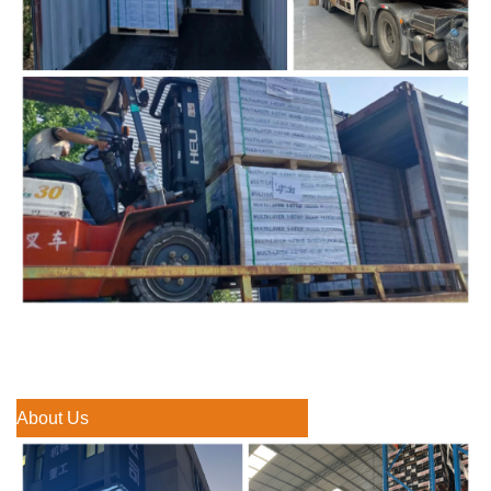
About Us