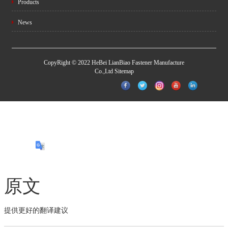
Products
News
CopyRight © 2022 HeBei LianBiao Fastener Manufacture
Co.,Ltd
Sitemap
原文
提供更好的翻译建议