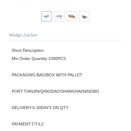
Wedge-Anchor
Short Description:

Min.Order Quantity:1000PCS

PACKAGING:BAG/BOX WITH PALLET

PORT:TIANJIN/QINGDAO/SHANGHAI/NINGBO

DELIVERY:5-30DAYS ON QTY

PAYMENT:T/T/LC
