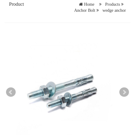
Product
Home
Products
Anchor Bolt
wedge anchor