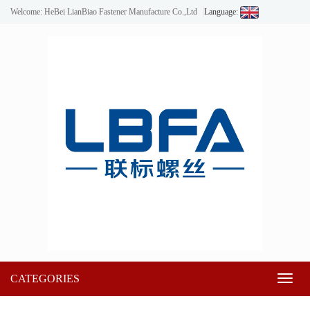
Welcome: HeBei LianBiao Fastener Manufacture Co.,Ltd
Language:
CATEGORIES
Toggl
naviga