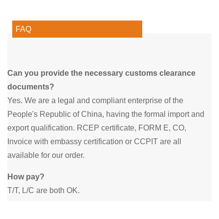
FAQ
Can you provide the necessary customs clearance
documents?
Yes. We are a legal and compliant enterprise of the
People's Republic of China, having the formal import and
export qualification. RCEP certificate, FORM E, CO,
Invoice with embassy certification or CCPIT are all
available for our order.
How pay?
T/T, L/C are both OK.