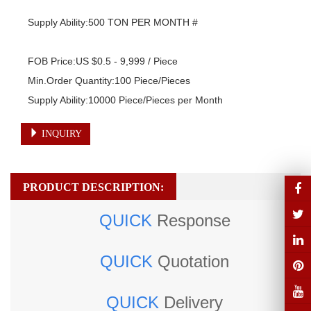
Supply Ability:500 TON PER MONTH #

FOB Price:US $0.5 - 9,999 / Piece

Min.Order Quantity:100 Piece/Pieces

Supply Ability:10000 Piece/Pieces per Month
INQUIRY
PRODUCT DESCRIPTION:
QUICK
Response
QUICK
Quotation
QUICK
Delivery