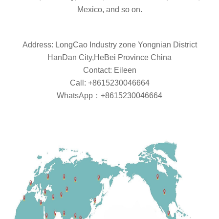
Mexico, and so on.
Address: LongCao Industry zone Yongnian District
HanDan City,HeBei Province China
Contact: Eileen
Call: +8615230046664
WhatsApp：+8615230046664